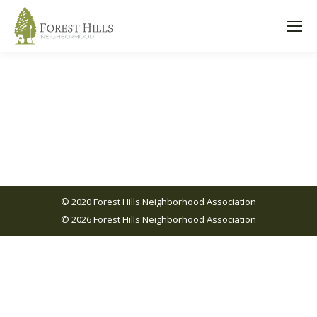
© 2020 Forest Hills Neighborhood Association
© 2026 Forest Hills Neighborhood Association