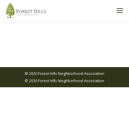
© 2020 Forest Hills Neighborhood Association
© 2026 Forest Hills Neighborhood Association