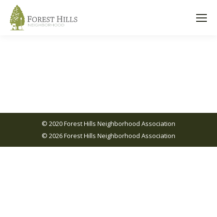
© 2020 Forest Hills Neighborhood Association
© 2026 Forest Hills Neighborhood Association